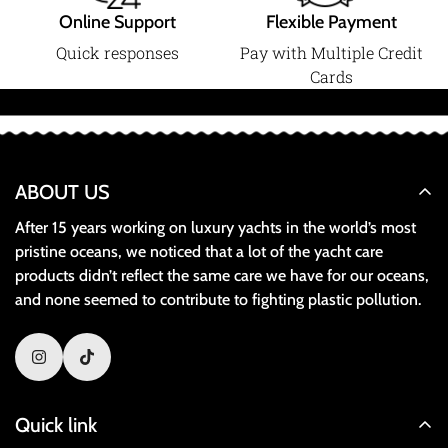
Online Support
Flexible Payment
Quick responses
Pay with Multiple Credit
Cards
ABOUT US
After 15 years working on luxury yachts in the world’s most
pristine oceans, we noticed that a lot of the yacht care
products didn’t reflect the same care we have for our oceans,
and none seemed to contribute to fighting plastic pollution.
Quick link