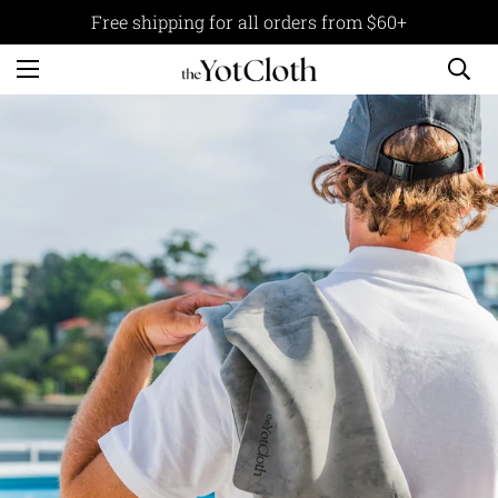
Free shipping for all orders from $60+