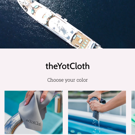
theYotCloth
Choose your color