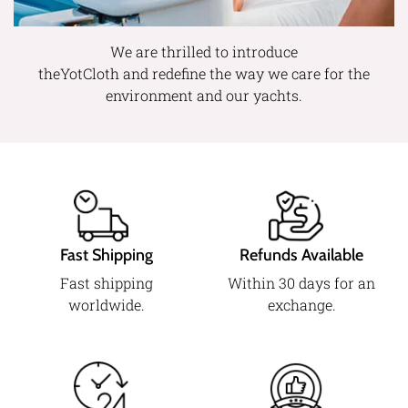
We are thrilled to introduce
theYotCloth and redefine the way we care for the
environment and our yachts.
Fast Shipping
Refunds Available
Fast shipping
Within 30 days for an
worldwide.
exchange.