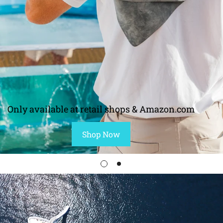
Only available at retail shops & Amazon.com
Shop Now