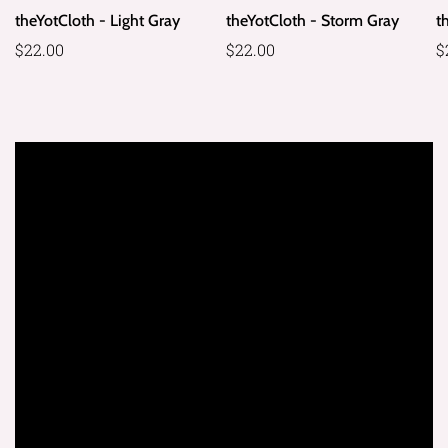
theYotCloth - Light Gray
theYotCloth - Storm Gray
t
Regular
$22.00
Regular
$22.00
R
$
price
price
p