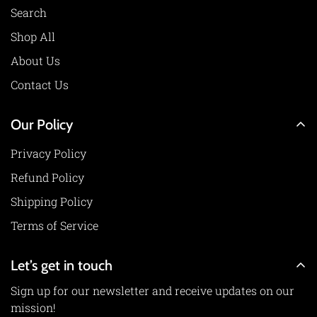
Search
Shop All
About Us
Contact Us
Our Policy
Privacy Policy
Refund Policy
Shipping Policy
Terms of Service
Let’s get in touch
Sign up for our newsletter and receive updates on our
mission!