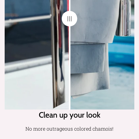
Clean up your look
No more outrageous colored chamois!