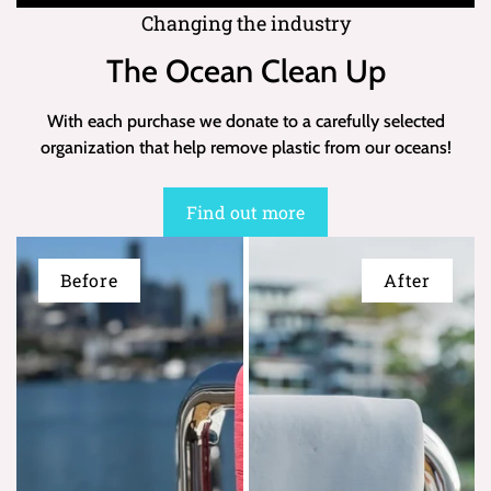
Changing the industry
The Ocean Clean Up
With each purchase we donate to a carefully selected
organization that help remove plastic from our oceans!
Find out more
Before
After